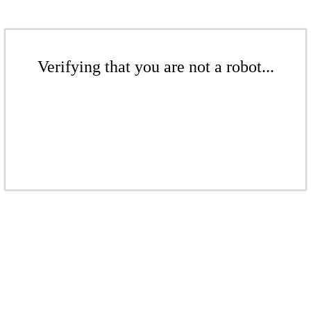
Verifying that you are not a robot...