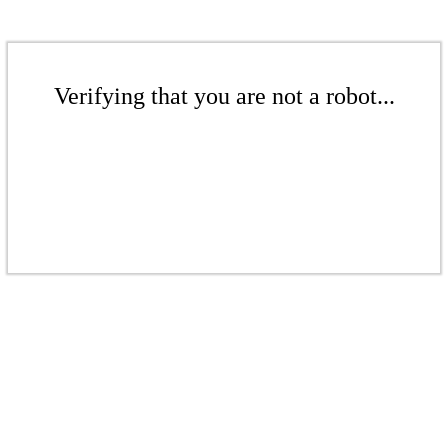
Verifying that you are not a robot...