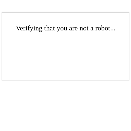
Verifying that you are not a robot...