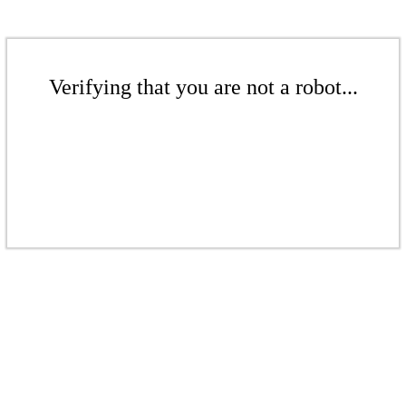
Verifying that you are not a robot...