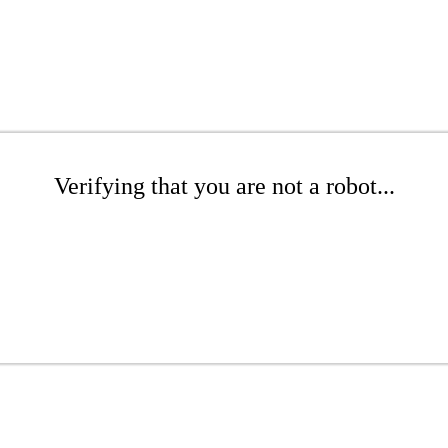
Verifying that you are not a robot...