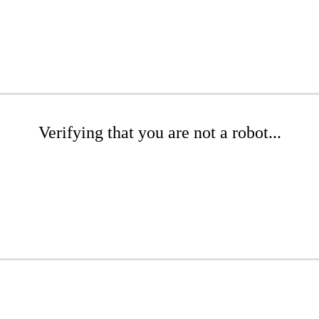
Verifying that you are not a robot...