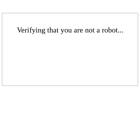
Verifying that you are not a robot...