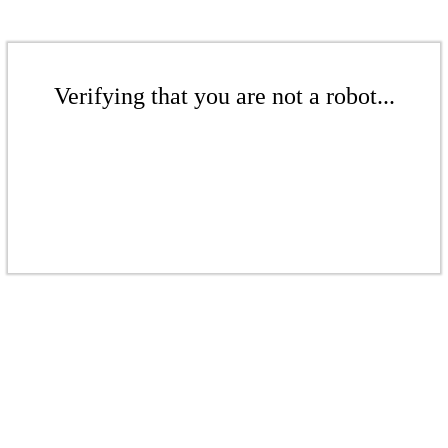
Verifying that you are not a robot...