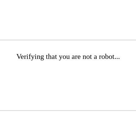
Verifying that you are not a robot...