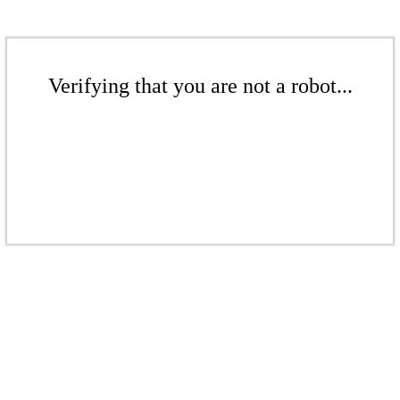
Verifying that you are not a robot...