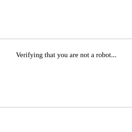
Verifying that you are not a robot...